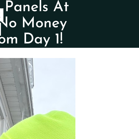
 Panels At
Y
 No Money
om Day 1!