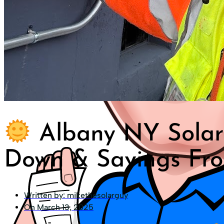
Albany NY Solar 
Down & Savings Fro
Written by:
mikethesolarguy
On
March 13, 2025