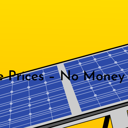
e Prices – No Money