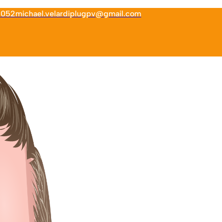
6052
michael.velardiplugpv@gmail.com