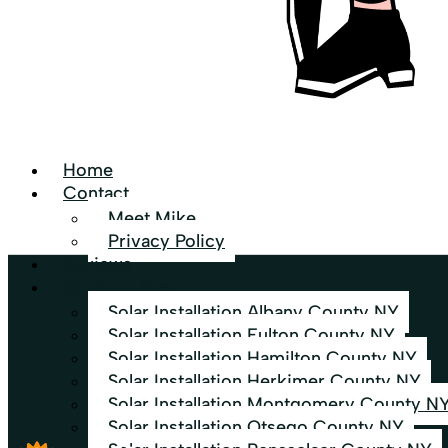
Home
Contact
Meet Mike
Privacy Policy
Reviews
Services Area
Solar Installation Albany County NY
Solar Installation Fulton County NY
Solar Installation Hamilton County NY
Solar Installation Herkimer County NY
Solar Installation Montgomery County N
Solar Installation Otsego County NY