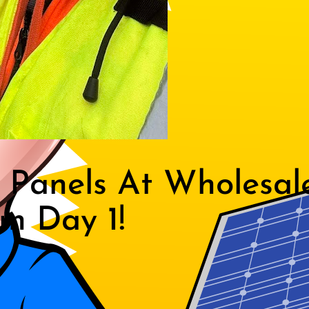
Panels At Wholesal
m Day 1!