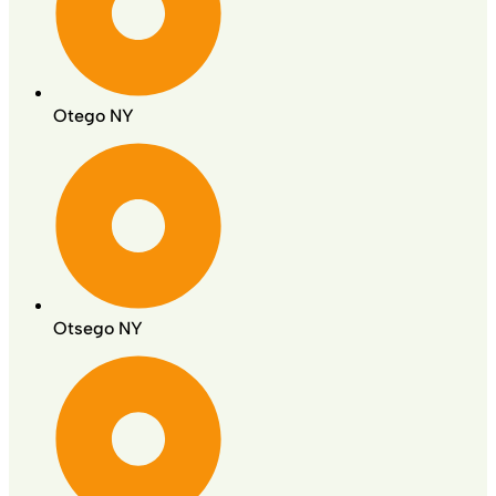
Otego NY
Otsego NY