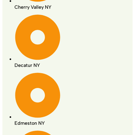
Cherry Valley NY
Decatur NY
Edmeston NY