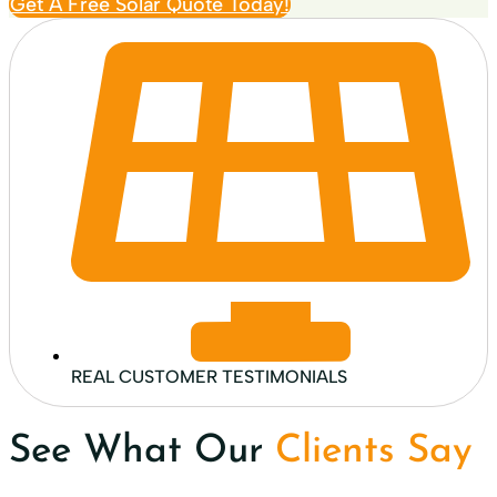
Get A Free Solar Quote Today!
REAL CUSTOMER TESTIMONIALS
See What Our
Clients Say