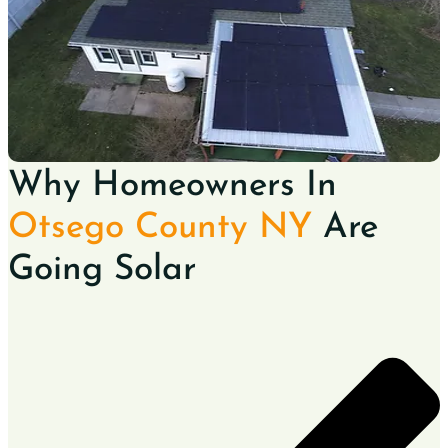
Why Homeowners In
Otsego County NY
Are
Going Solar