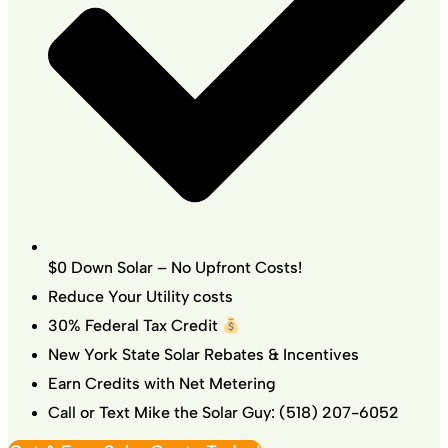
$0 Down Solar – No Upfront Costs!
Reduce Your Utility costs
30% Federal Tax Credit
New York State Solar Rebates & Incentives
Earn Credits with Net Metering
Call or Text Mike the Solar Guy: (518) 207-6052