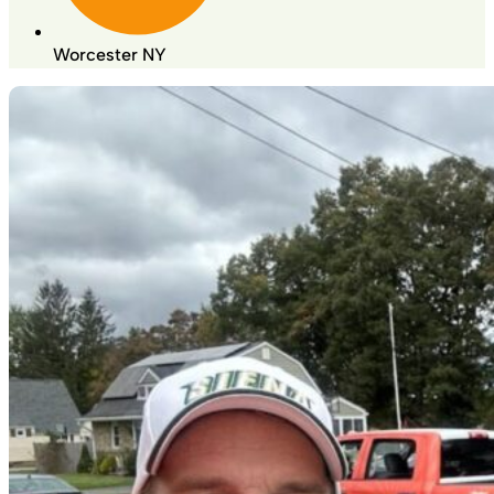
Worcester NY