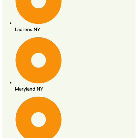
Laurens NY
Maryland NY