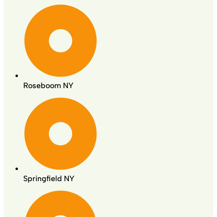
Roseboom NY
Springfield NY