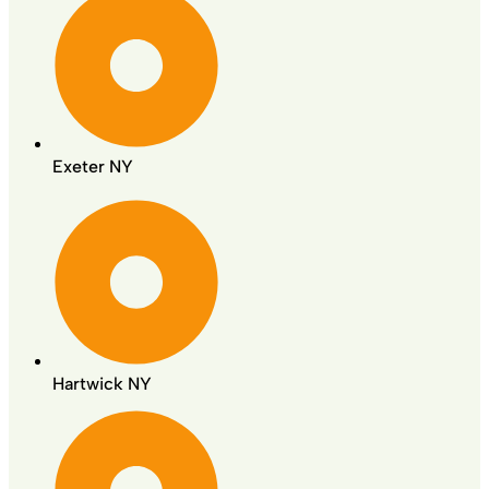
Exeter NY
Hartwick NY