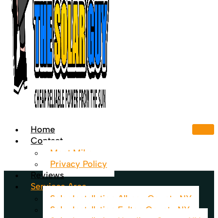
Home
Contact
Meet Mike
Privacy Policy
Reviews
Services Area
Solar Installation Albany County NY
Solar Installation Fulton County NY