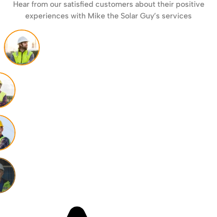
Hear from our satisfied customers about their positive
experiences with Mike the Solar Guy’s services