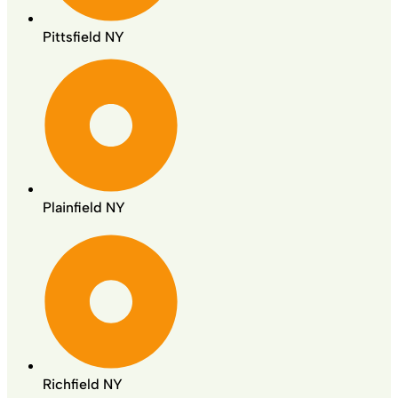
Pittsfield NY
Plainfield NY
Richfield NY