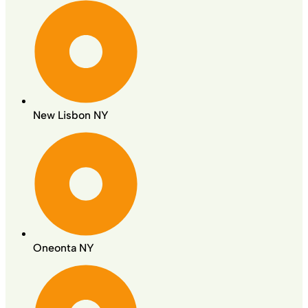
New Lisbon NY
Oneonta NY