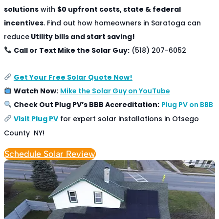
solutions
with
$0 upfront costs, state & federal
incentives
. Find out how homeowners in Saratoga can
reduce
Utility bills and start saving!
Call or Text Mike the Solar Guy:
(518) 207-6052
Get Your Free Solar Quote Now!
Watch Now:
Mike the Solar Guy on YouTube
Check Out Plug PV’s BBB Accreditation:
Plug PV on BBB
Visit Plug PV
for expert solar installations in Otsego
County NY!
Schedule Solar Review