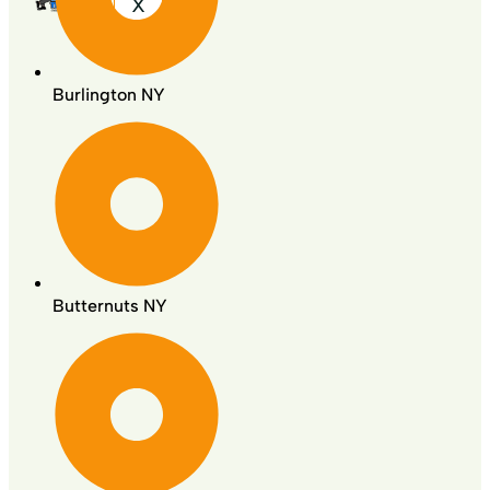
X
Burlington NY
Butternuts NY