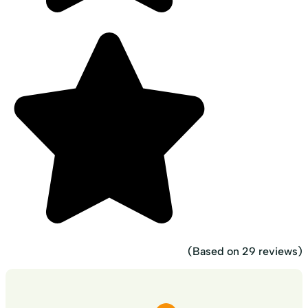
(Based on 29 reviews)