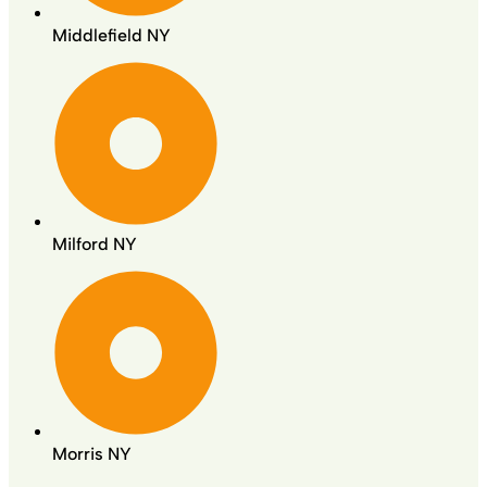
Middlefield NY
Milford NY
Morris NY