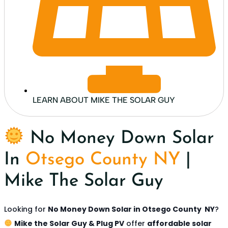
LEARN ABOUT MIKE THE SOLAR GUY
No Money Down Solar
In
Otsego County NY
|
Mike The Solar Guy
Looking for
No Money Down Solar in
Otsego County NY
?
Mike the Solar Guy & Plug PV
offer
affordable solar