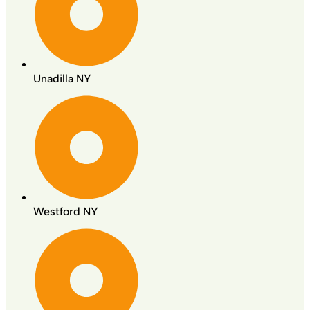
Unadilla NY
Westford NY