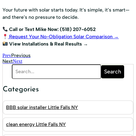
Your future with solar starts today. It’s simple, it’s smart—
and there’s no pressure to decide.
Call or Text Mike Now: (518) 207-6052
Request Your No-Obligation Solar Comparison →
View Installations & Real Results →
Previous
Prev
Next
Next
Search
Categories
BBB solar installer Little Falls NY
clean energy Little Falls NY