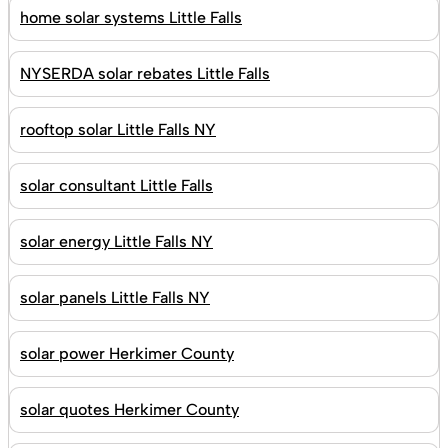
home solar systems Little Falls
NYSERDA solar rebates Little Falls
rooftop solar Little Falls NY
solar consultant Little Falls
solar energy Little Falls NY
solar panels Little Falls NY
solar power Herkimer County
solar quotes Herkimer County