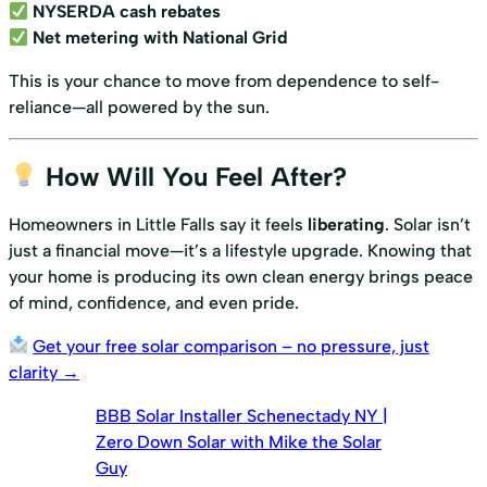
NYSERDA cash rebates
Net metering with National Grid
This is your chance to move from dependence to self-
reliance—all powered by the sun.
How Will You Feel After?
Homeowners in Little Falls say it feels
liberating
. Solar isn’t
just a financial move—it’s a lifestyle upgrade. Knowing that
your home is producing its own clean energy brings peace
of mind, confidence, and even pride.
Get your free solar comparison – no pressure, just
clarity →
BBB Solar Installer Schenectady NY |
Zero Down Solar with Mike the Solar
Guy