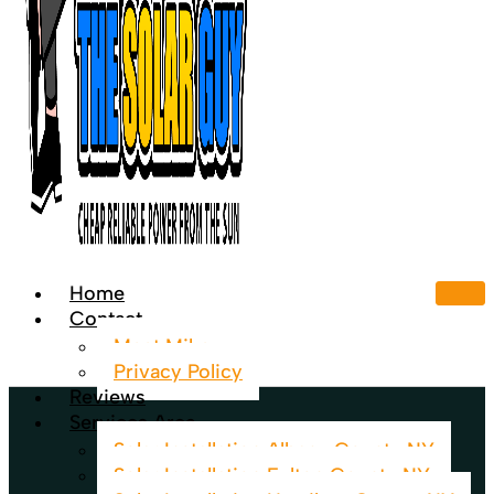
Home
Contact
Meet Mike
Privacy Policy
Reviews
Services Area
Solar Installation Albany County NY
Solar Installation Fulton County NY