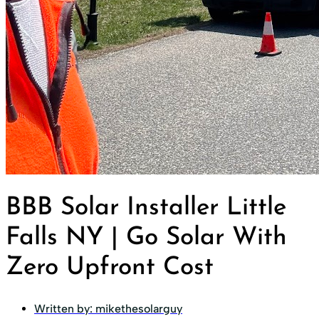
BBB Solar Installer Little
Falls NY | Go Solar With
Zero Upfront Cost
Written by:
mikethesolarguy