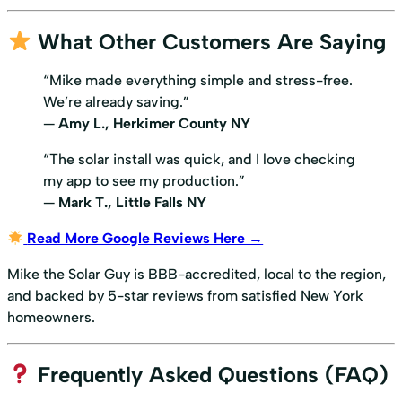
What Other Customers Are Saying
“Mike made everything simple and stress-free.
We’re already saving.”
—
Amy L., Herkimer County NY
“The solar install was quick, and I love checking
my app to see my production.”
—
Mark T., Little Falls NY
Read More Google Reviews Here →
Mike the Solar Guy is BBB-accredited, local to the region,
and backed by 5-star reviews from satisfied New York
homeowners.
Frequently Asked Questions (FAQ)