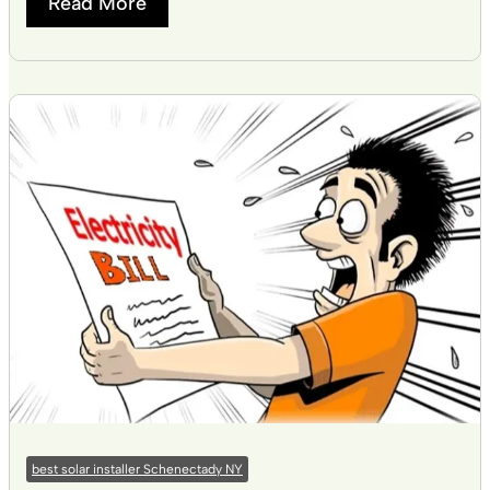
Read More
best solar installer Schenectady NY