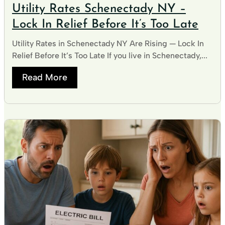
Utility Rates Schenectady NY –
Lock In Relief Before It’s Too Late
Utility Rates in Schenectady NY Are Rising — Lock In
Relief Before It’s Too Late If you live in Schenectady,...
Read More