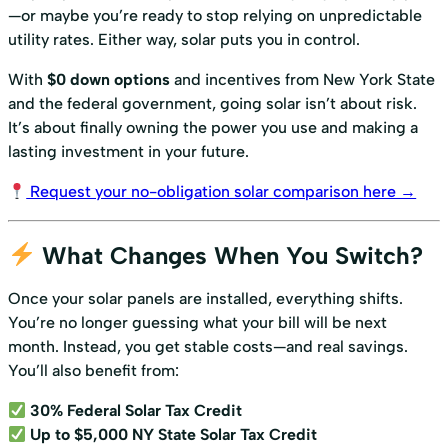
—or maybe you’re ready to stop relying on unpredictable
utility rates. Either way, solar puts you in control.
With
$0 down options
and incentives from New York State
and the federal government, going solar isn’t about risk.
It’s about finally owning the power you use and making a
lasting investment in your future.
Request your no-obligation solar comparison here →
What Changes When You Switch?
Once your solar panels are installed, everything shifts.
You’re no longer guessing what your bill will be next
month. Instead, you get stable costs—and real savings.
You’ll also benefit from:
30% Federal Solar Tax Credit
Up to $5,000 NY State Solar Tax Credit