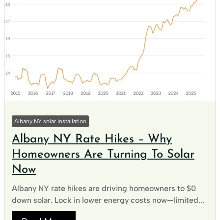
Albany NY solar installation
Albany NY Rate Hikes – Why
Homeowners Are Turning To Solar
Now
Albany NY rate hikes are driving homeowners to $0
down solar. Lock in lower energy costs now—limited...