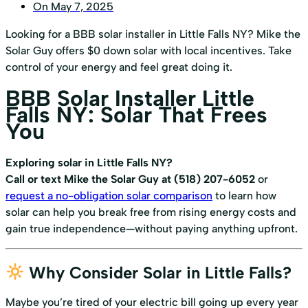
On
May 7, 2025
Looking for a BBB solar installer in Little Falls NY? Mike the
Solar Guy offers $0 down solar with local incentives. Take
control of your energy and feel great doing it.
BBB Solar Installer Little
Falls NY: Solar That Frees
You
Exploring solar in Little Falls NY?
Call or text Mike the Solar Guy at (518) 207-6052
or
request a no-obligation solar comparison
to learn how
solar can help you break free from rising energy costs and
gain true independence—without paying anything upfront.
Why Consider Solar in Little Falls?
Maybe you’re tired of your electric bill going up every year