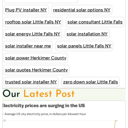
Plug PV installer NY
residential solar options NY
rooftop solar Little Falls NY
solar consultant Little Falls
solar energy Little Falls NY
solar installation NY
solar installer near me
solar panels Little Falls NY
solar power Herkimer County
solar quotes Herkimer County
trusted solar installer NY
zero down solar Little Falls
Our
Latest Post