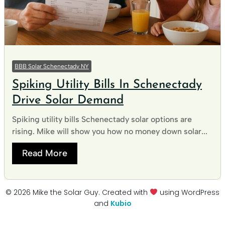
BBB Solar Schenectady NY
Spiking Utility Bills In Schenectady
Drive Solar Demand
Spiking utility bills Schenectady solar options are
rising. Mike will show you how no money down solar...
Read More
© 2026 Mike the Solar Guy. Created with
using WordPress
and
Kubio