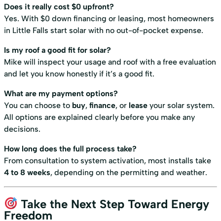
Does it really cost $0 upfront?
Yes. With $0 down financing or leasing, most homeowners
in Little Falls start solar with no out-of-pocket expense.
Is my roof a good fit for solar?
Mike will inspect your usage and roof with a free evaluation
and let you know honestly if it’s a good fit.
What are my payment options?
You can choose to
buy
,
finance
, or
lease
your solar system.
All options are explained clearly before you make any
decisions.
How long does the full process take?
From consultation to system activation, most installs take
4 to 8 weeks
, depending on the permitting and weather.
Take the Next Step Toward Energy
Freedom