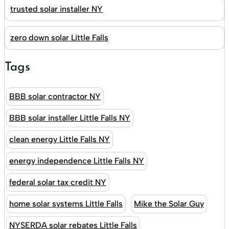
trusted solar installer NY
zero down solar Little Falls
Tags
BBB solar contractor NY
BBB solar installer Little Falls NY
clean energy Little Falls NY
energy independence Little Falls NY
federal solar tax credit NY
home solar systems Little Falls
Mike the Solar Guy
NYSERDA solar rebates Little Falls