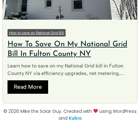
How to save on National Grid Bill
How To Save On My National Grid
Bill In Fulton County NY
Learn how to save on my National Grid bill in Fulton
County NY via efficiency upgrades, net metering,...
Read More
© 2026 Mike the Solar Guy. Created with
using WordPress
and
Kubio