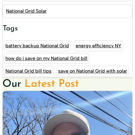
National Grid Solar
Tags
battery backup National Grid
energy efficiency NY
how do i save on my National Grid bill
National Grid bill tips
save on National Grid with solar
Our
Latest Post