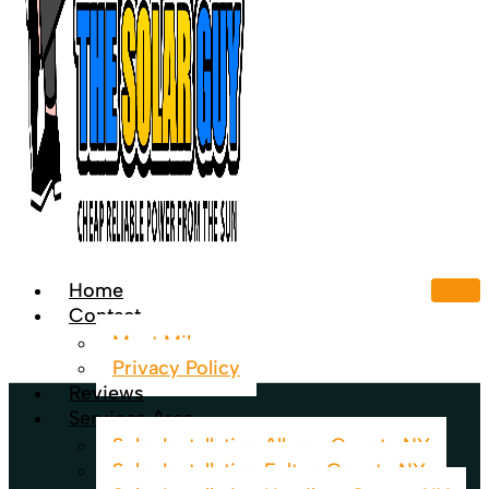
Home
Contact
Meet Mike
Privacy Policy
Reviews
Services Area
Solar Installation Albany County NY
Solar Installation Fulton County NY