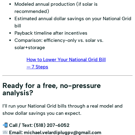
Modeled annual production (if solar is
recommended)
Estimated annual dollar savings on your National Grid
bill
Payback timeline after incentives
Comparison: efficiency-only vs. solar vs.
solar+storage
How to Lower Your National Grid Bill
— 7 Steps
Ready for a free, no-pressure
analysis?
I’ll run your National Grid bills through a real model and
show dollar savings you can expect.
Call / Text:
(518) 207-6052
Email:
michael.velardiplugpv@gmail.com