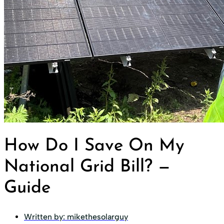
How Do I Save On My
National Grid Bill? —
Guide
Written by:
mikethesolarguy