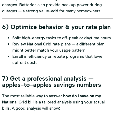
charges. Batteries also provide backup power during
outages — a strong value-add for many homeowners.
6) Optimize behavior & your rate plan
Shift high-energy tasks to off-peak or daytime hours.
Review National Grid rate plans — a different plan
might better match your usage pattern.
Enroll in efficiency or rebate programs that lower
upfront costs.
7) Get a professional analysis —
apples-to-apples savings numbers
The most reliable way to answer
how do I save on my
National Grid bill
is a tailored analysis using your actual
bills. A good analysis will show: