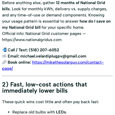
Before anything else, gather
12 months of National Grid
bills
. Look for monthly kWh, delivery vs. supply charges,
and any time-of-use or demand components. Knowing
your usage pattern is essential to answer
how do I save on
my National Grid bill
for your specific home.
Official info: National Grid customer pages —
https://www.nationalgridus.com
Call / Text:
(518) 207-6052
Email:
michael.velardiplugpv@gmail.com
Book online:
https://mikethesolarguy.com/contact-
page/
2) Fast, low-cost actions that
immediately lower bills
These quick wins cost little and often pay back fast:
Replace old bulbs with
LEDs
.