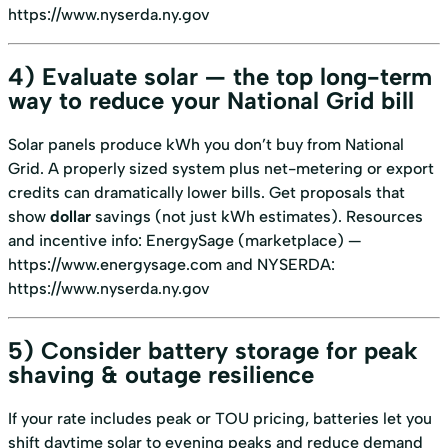
https://www.nyserda.ny.gov
4) Evaluate solar — the top long-term
way to reduce your National Grid bill
Solar panels produce kWh you don’t buy from National
Grid. A properly sized system plus net-metering or export
credits can dramatically lower bills. Get proposals that
show
dollar
savings (not just kWh estimates). Resources
and incentive info: EnergySage (marketplace) —
https://www.energysage.com
and NYSERDA:
https://www.nyserda.ny.gov
5) Consider battery storage for peak
shaving & outage resilience
If your rate includes peak or TOU pricing, batteries let you
shift daytime solar to evening peaks and reduce demand