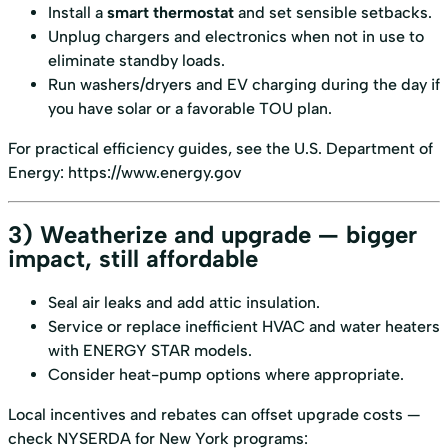
Install a
smart thermostat
and set sensible setbacks.
Unplug chargers and electronics when not in use to
eliminate standby loads.
Run washers/dryers and EV charging during the day if
you have solar or a favorable TOU plan.
For practical efficiency guides, see the U.S. Department of
Energy:
https://www.energy.gov
3) Weatherize and upgrade — bigger
impact, still affordable
Seal air leaks and add attic insulation.
Service or replace inefficient HVAC and water heaters
with ENERGY STAR models.
Consider heat-pump options where appropriate.
Local incentives and rebates can offset upgrade costs —
check NYSERDA for New York programs: