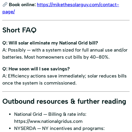
Book online:
https://mikethesolarguy.com/contact-
page/
Short FAQ
Q: Will solar eliminate my National Grid bill?
A: Possibly — with a system sized for full annual use and/or
batteries. Most homeowners cut bills by 40–80%.
Q: How soon will I see savings?
A: Efficiency actions save immediately; solar reduces bills
once the system is commissioned.
Outbound resources & further reading
National Grid — Billing & rate info:
https://www.nationalgridus.com
NYSERDA — NY incentives and programs: