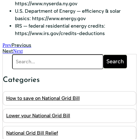
https://www.nyserda.ny.gov
U.S. Department of Energy — efficiency & solar
basics:
https://www.energy.gov
IRS — federal residential energy credits:
https://www.irs.gov/credits-deductions
Previous
Prev
Next
Next
Search
Categories
How to save on National Grid Bill
Lower your National Grid Bill
National Grid Bill Relief