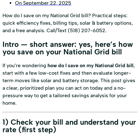
On
September 22, 2025
How do I save on my National Grid bill? Practical steps:
quick efficiency fixes, billing tips, solar & battery options,
and a free analysis. Call/Text (518) 207-6052.
Intro — short answer: yes, here’s how
you save on your National Grid bill
If you’re wondering
how do I save on my National Grid bill
,
start with a few low-cost fixes and then evaluate longer-
term moves like solar and battery storage. This post gives
a clear, prioritized plan you can act on today and a no-
pressure way to get a tailored savings analysis for your
home.
1) Check your bill and understand your
rate (first step)