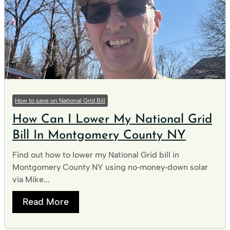
How to save on National Grid Bill
How Can I Lower My National Grid
Bill In Montgomery County NY
Find out how to lower my National Grid bill in
Montgomery County NY using no‑money‑down solar
via Mike...
Read More