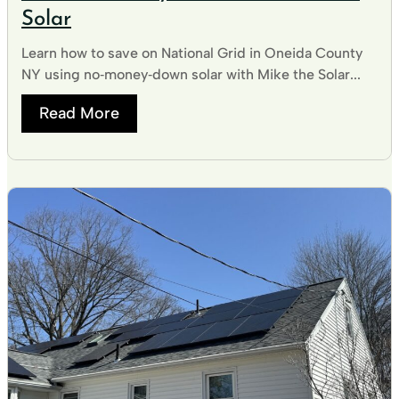
Solar
Learn how to save on National Grid in Oneida County
NY using no‑money‑down solar with Mike the Solar...
Read More