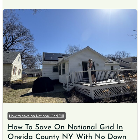
How to save on National Grid Bill
How To Save On National Grid In
Oneida County NY With No Down