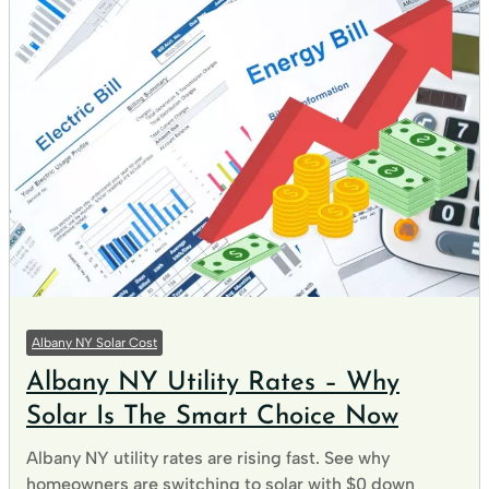
Albany NY Solar Cost
Albany NY Utility Rates – Why
Solar Is The Smart Choice Now
Albany NY utility rates are rising fast. See why
homeowners are switching to solar with $0 down