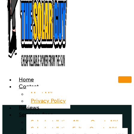
Home
Contact
Meet Mike
Privacy Policy
Reviews
Services Area
Solar Installation Albany County NY
Solar Installation Fulton County NY