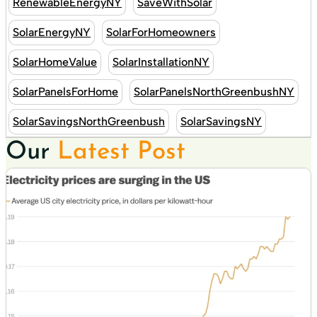
RenewableEnergyNY
SaveWithSolar
SolarEnergyNY
SolarForHomeowners
SolarHomeValue
SolarInstallationNY
SolarPanelsForHome
SolarPanelsNorthGreenbushNY
SolarSavingsNorthGreenbush
SolarSavingsNY
Our
Latest Post