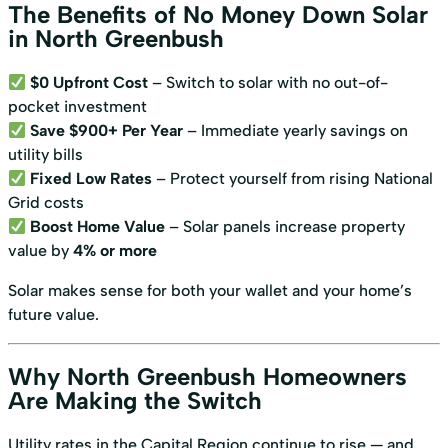
The Benefits of No Money Down Solar
in North Greenbush
$0 Upfront Cost
– Switch to solar with no out-of-
pocket investment
Save $900+ Per Year
– Immediate yearly savings on
utility bills
Fixed Low Rates
– Protect yourself from rising National
Grid costs
Boost Home Value
– Solar panels increase property
value by
4% or more
Solar makes sense for both your wallet and your home’s
future value.
Why North Greenbush Homeowners
Are Making the Switch
Utility rates in the Capital Region continue to rise — and