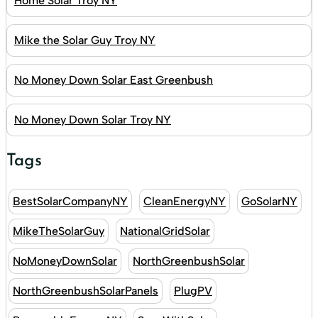
Home Solar Troy NY
Mike the Solar Guy Troy NY
No Money Down Solar East Greenbush
No Money Down Solar Troy NY
Tags
BestSolarCompanyNY
CleanEnergyNY
GoSolarNY
MikeTheSolarGuy
NationalGridSolar
NoMoneyDownSolar
NorthGreenbushSolar
NorthGreenbushSolarPanels
PlugPV