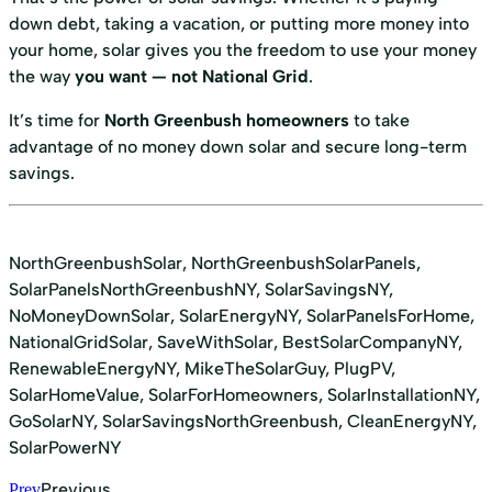
down debt, taking a vacation, or putting more money into
your home, solar gives you the freedom to use your money
the way
you want — not National Grid
.
It’s time for
North Greenbush homeowners
to take
advantage of no money down solar and secure long-term
savings.
NorthGreenbushSolar, NorthGreenbushSolarPanels,
SolarPanelsNorthGreenbushNY, SolarSavingsNY,
NoMoneyDownSolar, SolarEnergyNY, SolarPanelsForHome,
NationalGridSolar, SaveWithSolar, BestSolarCompanyNY,
RenewableEnergyNY, MikeTheSolarGuy, PlugPV,
SolarHomeValue, SolarForHomeowners, SolarInstallationNY,
GoSolarNY, SolarSavingsNorthGreenbush, CleanEnergyNY,
SolarPowerNY
Previous
Prev