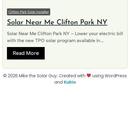
Clifton Park Solar installer
Solar Near Me Clifton Park NY
Solar Near Me Clifton Park NY – Lower your electric bill
with the new TPO solar program available in...
Read More
© 2026 Mike the Solar Guy. Created with
using WordPress
and
Kubio