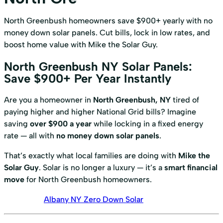
North Greenbush homeowners save $900+ yearly with no
money down solar panels. Cut bills, lock in low rates, and
boost home value with Mike the Solar Guy.
North Greenbush NY Solar Panels:
Save $900+ Per Year Instantly
Are you a homeowner in
North Greenbush, NY
tired of
paying higher and higher National Grid bills? Imagine
saving
over $900 a year
while locking in a fixed energy
rate — all with
no money down solar panels
.
That’s exactly what local families are doing with
Mike the
Solar Guy
. Solar is no longer a luxury — it’s a
smart financial
move
for North Greenbush homeowners.
Albany NY Zero Down Solar