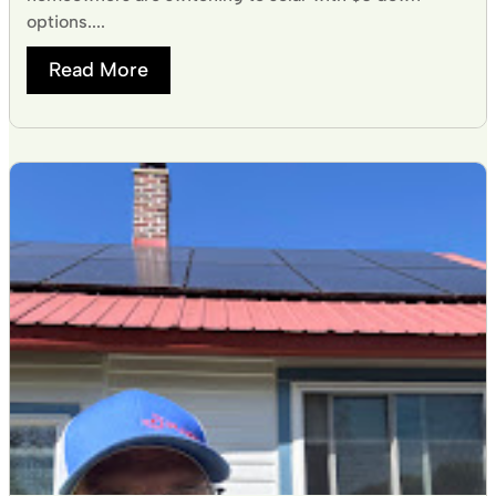
options....
Read More