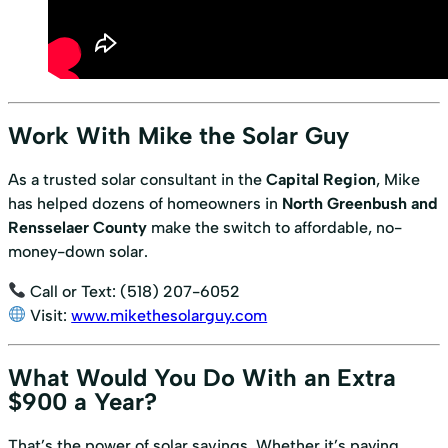
Work With Mike the Solar Guy
As a trusted solar consultant in the
Capital Region
, Mike
has helped dozens of homeowners in
North Greenbush and
Rensselaer County
make the switch to affordable, no-
money-down solar.
Call or Text: (518) 207-6052
Visit:
www.mikethesolarguy.com
What Would You Do With an Extra
$900 a Year?
That’s the power of solar savings. Whether it’s paying