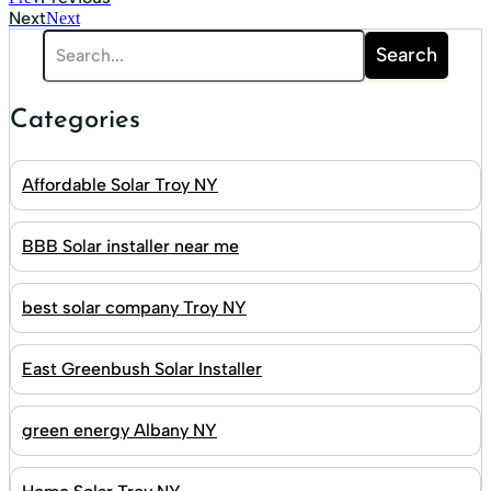
Next
Next
Search
Categories
Affordable Solar Troy NY
BBB Solar installer near me
best solar company Troy NY
East Greenbush Solar Installer
green energy Albany NY