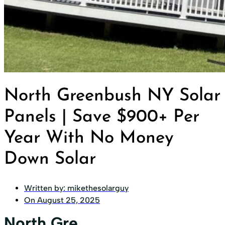
North Greenbush NY Solar
Panels | Save $900+ Per
Year With No Money
Down Solar
Written by:
mikethesolarguy
On
August 25, 2025
North Gre