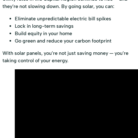
they’re not slowing down. By going solar, you can:
Eliminate unpredictable electric bill spikes
Lock in long-term savings
Build equity in your home
Go green and reduce your carbon footprint
With solar panels, you’re not just saving money — you’re
taking control of your energy.