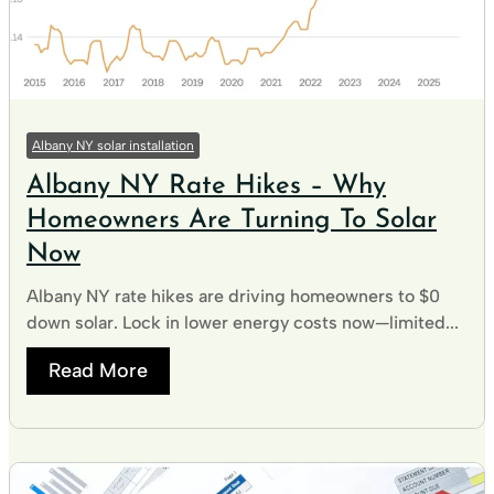
Albany NY solar installation
Albany NY Rate Hikes – Why
Homeowners Are Turning To Solar
Now
Albany NY rate hikes are driving homeowners to $0
down solar. Lock in lower energy costs now—limited...
Read More