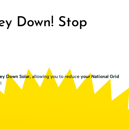
ey Down! Stop
ey Down Solar
, allowing you to reduce
your National Grid
g
!