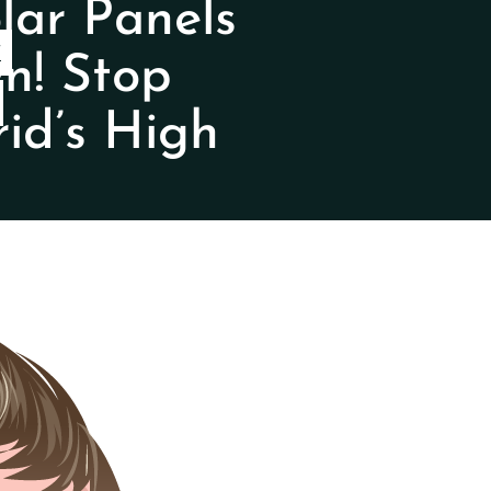
ar Panels
Y
n! Stop
id’s High