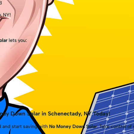
B
y, NY!
lar
lets you:
ney Down Solar in Schenectady, NY Today!
 and start saving with
No Money Down Solar
. Take control of