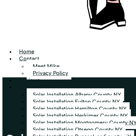
Home
Contact
Meet Mike
Privacy Policy
Reviews
Services Area
Solar Installation Albany County NY
Solar Installation Fulton County NY
Solar Installation Hamilton County NY
Solar Installation Herkimer County NY
Solar Installation Montgomery County N
Solar Installation Otsego County NY