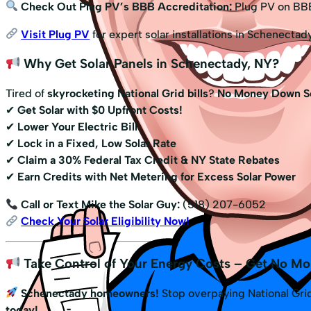
Check Out Plug PV’s BBB Accreditation:
Plug PV on BB
Visit Plug PV
for expert solar installations in Schenectad
Why Get Solar Panels in Schenectady, NY?
Tired of
skyrocketing National Grid bills
?
No Money Down So
✔
Get Solar with $0 Upfront Costs!
✔
Lower Your Electric Bill
✔
Lock in a Fixed, Low Solar Rate
✔
Claim a 30% Federal Tax Credit & NY State Rebates
✔
Earn Credits with Net Metering for Excess Solar Power
Call or Text Mike the Solar Guy:
(518) 207-6052
Check Your Solar Eligibility Now!
Take Control of Your Energy Costs – Get No Mo
Schenectady homeowners!
Stop overpaying National Grid
today!