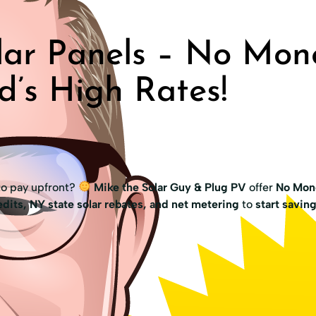
ar Panels – No Mon
d’s High Rates!
to pay upfront?
Mike the Solar Guy & Plug PV
offer
No Mon
dits, NY state solar rebates, and net metering
to
start savin