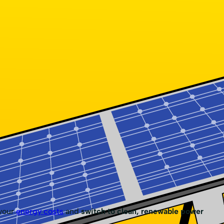
 your
energy costs
and
switch to clean, renewable power