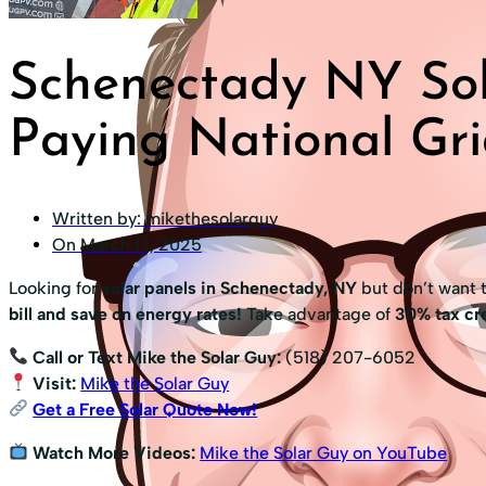
Schenectady NY Sol
Paying National Gri
Written by:
mikethesolarguy
On
March 17, 2025
Looking for
solar panels in Schenectady, NY
but don’t want 
bill and save on energy rates!
Take advantage of
30% tax cre
Call or Text Mike the Solar Guy:
(518) 207-6052
Visit:
Mike the Solar Guy
Get a Free Solar Quote Now!
Watch More Videos:
Mike the Solar Guy on YouTube