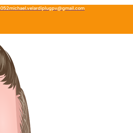
6052
michael.velardiplugpv@gmail.com