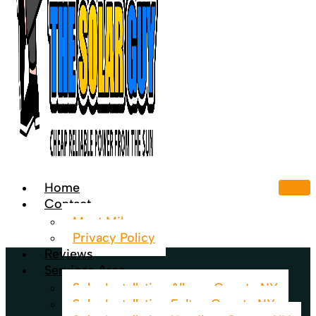
Home
Contact
Meet Mike
Privacy Policy
Reviews
Services Area
Solar Installation Albany County NY
Solar Installation Fulton County NY