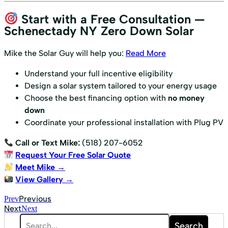
Start with a Free Consultation —
Schenectady NY Zero Down Solar
Mike the Solar Guy will help you:
Read More
Understand your full incentive eligibility
Design a solar system tailored to your energy usage
Choose the best financing option with
no money
down
Coordinate your professional installation with Plug PV
Call or Text Mike:
(518) 207-6052
Request Your Free Solar Quote
Meet Mike →
View Gallery →
Previous
Prev
Next
Next
Search