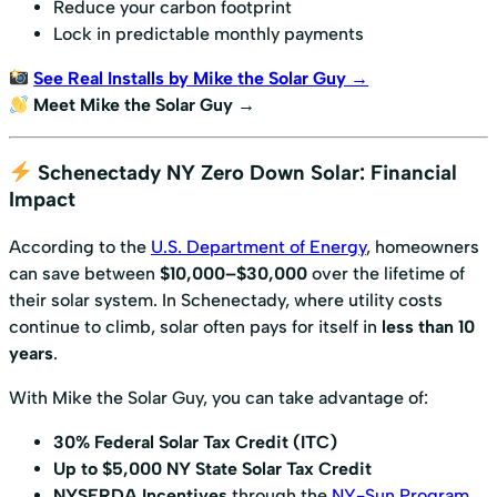
Reduce your carbon footprint
Lock in predictable monthly payments
See Real Installs by Mike the Solar Guy →
Meet Mike the Solar Guy →
Schenectady NY Zero Down Solar: Financial
Impact
According to the
U.S. Department of Energy
, homeowners
can save between
$10,000–$30,000
over the lifetime of
their solar system. In Schenectady, where utility costs
continue to climb, solar often pays for itself in
less than 10
years
.
With Mike the Solar Guy, you can take advantage of:
30% Federal Solar Tax Credit (ITC)
Up to $5,000 NY State Solar Tax Credit
NYSERDA Incentives
through the
NY-Sun Program