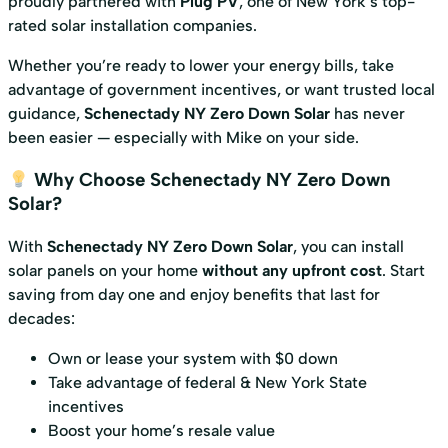
proudly partnered with
Plug PV
, one of New York’s top-
rated solar installation companies.
Whether you’re ready to lower your energy bills, take
advantage of government incentives, or want trusted local
guidance,
Schenectady NY Zero Down Solar
has never
been easier — especially with Mike on your side.
Why Choose Schenectady NY Zero Down
Solar?
With
Schenectady NY Zero Down Solar
, you can install
solar panels on your home
without any upfront cost
. Start
saving from day one and enjoy benefits that last for
decades:
Own or lease your system with $0 down
Take advantage of federal & New York State
incentives
Boost your home’s resale value