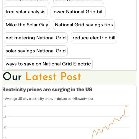
free solar analysis
lower National Grid bill
Mike the Solar Guy
National Grid savings tips
net metering National Grid
reduce electric bill
solar savings National Grid
ways to save on National Grid Electric
Our
Latest Post