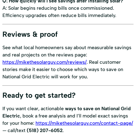
Q: How quickly will I see savings after installing solar?
A: Solar begins reducing bills once commissioned.
Efficiency upgrades often reduce bills immediately.
Reviews & proof
See what local homeowners say about measurable savings
and real projects on the reviews page:
https://mikethesolarguy.com/reviews/
. Real customer
stories make it easier to choose which ways to save on
National Grid Electric will work for you.
Ready to get started?
If you want clear, actionable
ways to save on National Grid
Electric
, book a free analysis and I’ll model exact savings
for your home:
https://mikethesolarguy.com/contact-page/
— call/text
(518) 207-6052
.