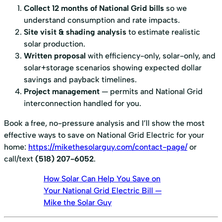
Collect 12 months of National Grid bills
so we
understand consumption and rate impacts.
Site visit & shading analysis
to estimate realistic
solar production.
Written proposal
with efficiency-only, solar-only, and
solar+storage scenarios showing expected dollar
savings and payback timelines.
Project management
— permits and National Grid
interconnection handled for you.
Book a free, no-pressure analysis and I’ll show the most
effective ways to save on National Grid Electric for your
home:
https://mikethesolarguy.com/contact-page/
or
call/text
(518) 207-6052
.
How Solar Can Help You Save on
Your National Grid Electric Bill —
Mike the Solar Guy