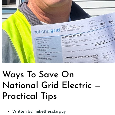
Ways To Save On
National Grid Electric —
Practical Tips
Written by:
mikethesolarguy