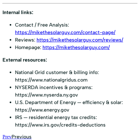
Internal links:
Contact / Free Analysis:
https://mikethesolarguy.com/contact-page/
Reviews:
https://mikethesolarguy.com/reviews/
Homepage:
https://mikethesolarguy.com/
External resources:
National Grid customer & billing info:
https://www.nationalgridus.com
NYSERDA incentives & programs:
https://www.nyserda.ny.gov
U.S. Department of Energy — efficiency & solar:
https://www.energy.gov
IRS — residential energy tax credits:
https://www.irs.gov/credits-deductions
Previous
Prev