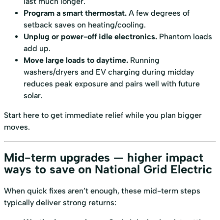
last much longer.
Program a smart thermostat.
A few degrees of
setback saves on heating/cooling.
Unplug or power-off idle electronics.
Phantom loads
add up.
Move large loads to daytime.
Running
washers/dryers and EV charging during midday
reduces peak exposure and pairs well with future
solar.
Start here to get immediate relief while you plan bigger
moves.
Mid-term upgrades — higher impact
ways to save on National Grid Electric
When quick fixes aren’t enough, these mid-term steps
typically deliver strong returns: