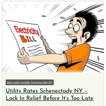
best solar installer Schenectady NY
Utility Rates Schenectady NY –
Lock In Relief Before It’s Too Late