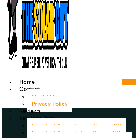
Home
Contact
Meet Mike
Privacy Policy
Reviews
Services Area
Solar Installation Albany County NY
Solar Installation Fulton County NY