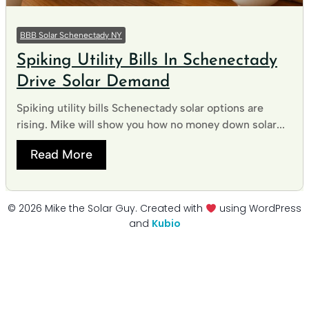
BBB Solar Schenectady NY
Spiking Utility Bills In Schenectady
Drive Solar Demand
Spiking utility bills Schenectady solar options are
rising. Mike will show you how no money down solar...
Read More
© 2026 Mike the Solar Guy. Created with
using WordPress
and
Kubio