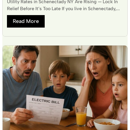
Utility Rates in Schenectady NY Are Rising — Lock In
Relief Before It’s Too Late If you live in Schenectady,...
Read More