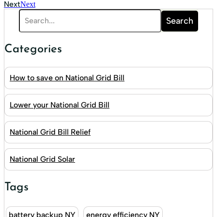
Next
Next
Search
Categories
How to save on National Grid Bill
Lower your National Grid Bill
National Grid Bill Relief
National Grid Solar
Tags
battery backup NY
energy efficiency NY