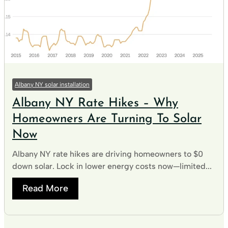
Albany NY solar installation
Albany NY Rate Hikes – Why
Homeowners Are Turning To Solar
Now
Albany NY rate hikes are driving homeowners to $0
down solar. Lock in lower energy costs now—limited...
Read More