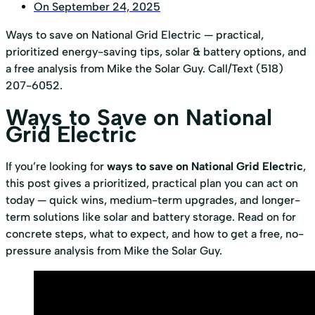
On
September 24, 2025
Ways to save on National Grid Electric — practical,
prioritized energy-saving tips, solar & battery options, and
a free analysis from Mike the Solar Guy. Call/Text (518)
207-6052.
Ways to Save on National
Grid Electric
If you’re looking for
ways to save on National Grid Electric
,
this post gives a prioritized, practical plan you can act on
today — quick wins, medium-term upgrades, and longer-
term solutions like solar and battery storage. Read on for
concrete steps, what to expect, and how to get a free, no-
pressure analysis from Mike the Solar Guy.