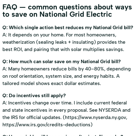
FAQ — common questions about ways
to save on National Grid Electric
Q: Which single action best reduces my National Grid bill?
A: It depends on your home. For most homeowners,
weatherization (sealing leaks + insulating) provides the
best ROI, and pairing that with solar multiplies savings.
Q: How much can solar save on my National Grid bill?
A: Many homeowners reduce bills by 40–80%, depending
on roof orientation, system size, and energy habits. A
tailored model shows exact dollar estimates.
Q: Do incentives still apply?
A: Incentives change over time. I include current federal
and state incentives in every proposal. See NYSERDA and
the IRS for official updates. (
https://www.nyserda.ny.gov
,
https://www.irs.gov/credits-deductions
)