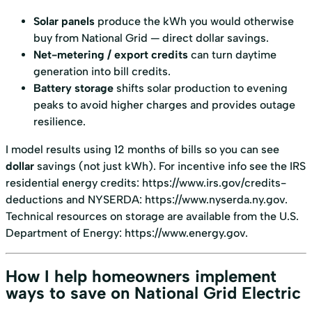
Solar panels
produce the kWh you would otherwise
buy from National Grid — direct dollar savings.
Net-metering / export credits
can turn daytime
generation into bill credits.
Battery storage
shifts solar production to evening
peaks to avoid higher charges and provides outage
resilience.
I model results using 12 months of bills so you can see
dollar
savings (not just kWh). For incentive info see the IRS
residential energy credits:
https://www.irs.gov/credits-
deductions
and NYSERDA:
https://www.nyserda.ny.gov
.
Technical resources on storage are available from the U.S.
Department of Energy:
https://www.energy.gov
.
How I help homeowners implement
ways to save on National Grid Electric