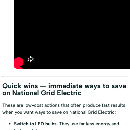
Quick wins — immediate ways to save
on National Grid Electric
These are low-cost actions that often produce fast results
when you want ways to save on National Grid Electric:
Switch to LED bulbs.
They use far less energy and