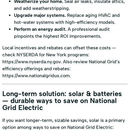
Weatherize your home.
Seal air leaks, insulate attics,
and add weatherstripping.
Upgrade major systems.
Replace aging HVAC and
hot-water systems with high-efficiency models.
Perform an energy audit.
A professional audit
pinpoints the highest ROI improvements.
Local incentives and rebates can offset these costs —
check NYSERDA for New York programs:
https://www.nyserda.ny.gov
. Also review National Grid’s
efficiency offerings and rebates:
https://www.nationalgridus.com
.
Long-term solution: solar & batteries
— durable ways to save on National
Grid Electric
If you want longer-term, sizable savings, solar is a primary
option among ways to save on National Grid Electric: