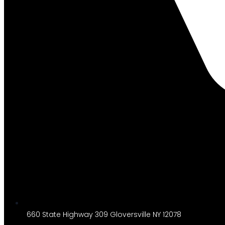
660 State Highway 309 Gloversville NY 12078