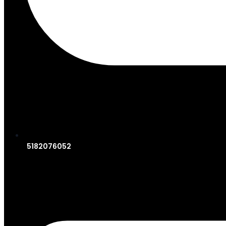
5182076052