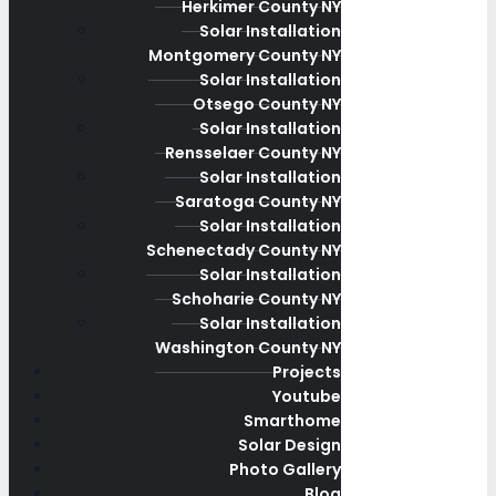
Herkimer County NY
Solar Installation
Montgomery County NY
Solar Installation
Otsego County NY
Solar Installation
Rensselaer County NY
Solar Installation
Saratoga County NY
Solar Installation
Schenectady County NY
Solar Installation
Schoharie County NY
Solar Installation
Washington County NY
Projects
Youtube
Smarthome
Solar Design
Photo Gallery
Blog