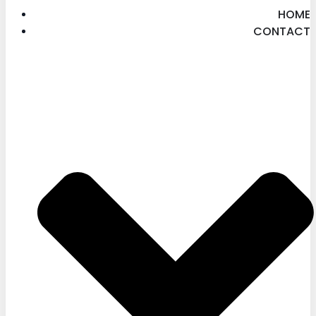
HOME
CONTACT