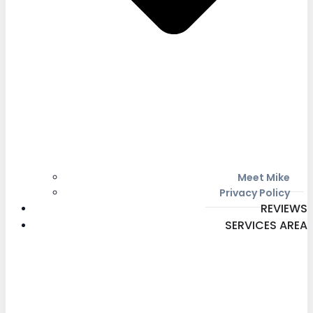
Meet Mike
Privacy Policy
REVIEWS
SERVICES AREA