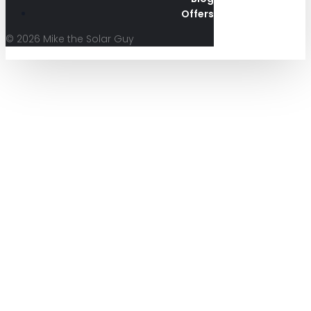
Offers
© 2026 Mike the Solar Guy