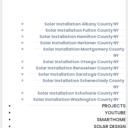
Solar Installation Albany County NY
Solar Installation Fulton County NY
Solar Installation Hamilton County NY
Solar Installation Herkimer County NY
Solar Installation Montgomery County
NY
Solar Installation Otsego County NY
Solar Installation Rensselaer County NY
Solar Installation Saratoga County NY
Solar Installation Schenectady County
NY
Solar Installation Schoharie County NY
Solar Installation Washington County NY
PROJECTS
YOUTUBE
SMARTHOME
SOLAR DESIGN