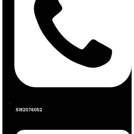
5182076052