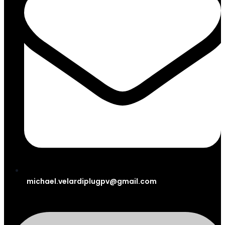
michael.velardiplugpv@gmail.com