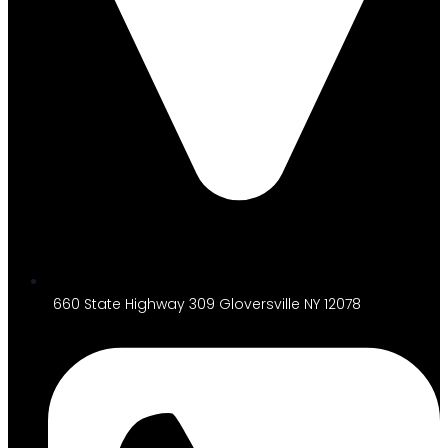
660 State Highway 309 Gloversville NY 12078