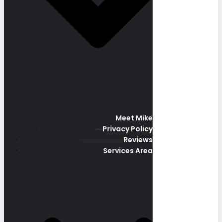
Meet Mike
Privacy Policy
Reviews
Services Area