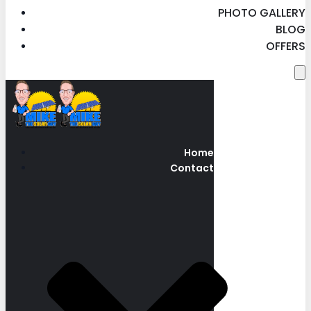
PHOTO GALLERY
BLOG
OFFERS
Home
Contact