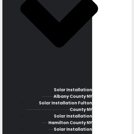
Solar Installation
Albany County NY
Solar Installation Fulton
County NY
Solar Installation
Hamilton County NY
Solar Installation