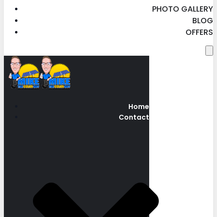
PHOTO GALLERY
BLOG
OFFERS
Home
Contact