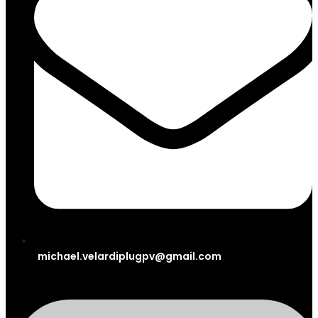
michael.velardiplugpv@gmail.com