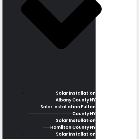
Solar Installation
Albany County NY
Solar Installation Fulton
County NY
Solar Installation
Hamilton County NY
Solar Installation