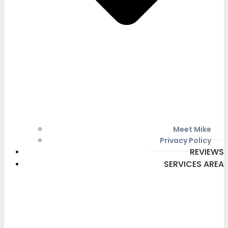
Meet Mike
Privacy Policy
REVIEWS
SERVICES AREA