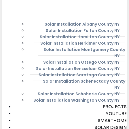
Solar Installation Albany County NY
Solar Installation Fulton County NY
Solar Installation Hamilton County NY
Solar Installation Herkimer County NY
Solar Installation Montgomery County
NY
Solar Installation Otsego County NY
Solar Installation Rensselaer County NY
Solar Installation Saratoga County NY
Solar Installation Schenectady County
NY
Solar Installation Schoharie County NY
Solar Installation Washington County NY
PROJECTS
YOUTUBE
SMARTHOME
SOLAR DESIGN