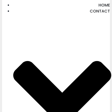
HOME
CONTACT