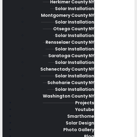
Herkimer County NY
Solar Installation
Montgomery County NY
Solar Installation
Otsego County NY
Solar Installation
Rensselaer County NY
Solar Installation
Saratoga County NY
Solar Installation
Schenectady County NY
Solar Installation
Schoharie County NY
Solar Installation
Washington County NY
Projects
Youtube
Smarthome
Solar Design
Photo Gallery
Blog