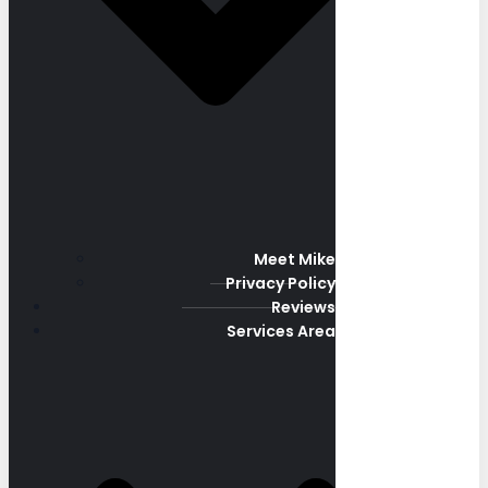
Meet Mike
Privacy Policy
Reviews
Services Area