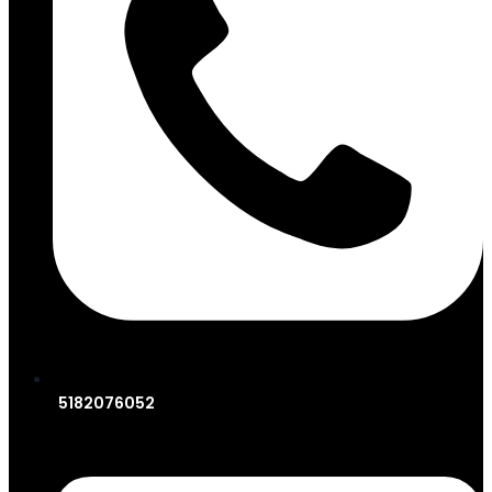
5182076052