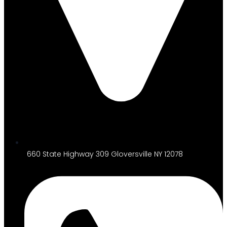
660 State Highway 309 Gloversville NY 12078