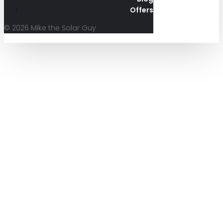
Offers
© 2026 Mike the Solar Guy